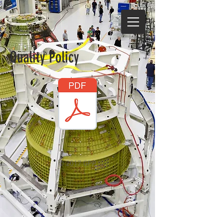
Quality Policy
© 2017 GPP